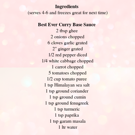
Ingredients
(serves 4-6 and freezes great for next time)
Best Ever Curry Base Sauce
2 tbsp ghee
2 onions chopped
6 cloves garlic grated
2" ginger grated
1/2 red pepper diced
1/4 white cabbage chopped
1 carrot chopped
5 tomatoes chopped
1/2 cup tomato puree
1 tsp Himalayan sea salt
1 tsp ground coriander
1 tsp ground cumin
1 tsp ground fenugreek
1 tsp turmeric
1 tsp paprika
1 tsp garam masala
1 ltr water