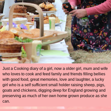
Just a Cooking diary of a girl, now a older girl, mum and wife
who loves to cook and feed family and friends filling bellies
with good food, great memories, love and laughter, a lucky
girl who is a self sufficient small holder raising sheep, pigs,
goats and chickens, digging deep for England growing and
preserving as much of her own home grown produce as she
can.