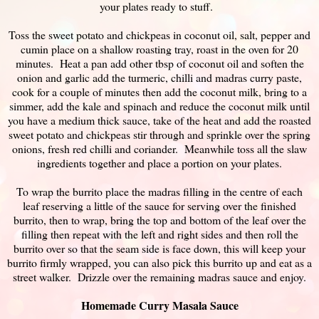
your plates ready to stuff.
Toss the sweet potato and chickpeas in coconut oil, salt, pepper and
cumin place on a shallow roasting tray, roast in the oven for 20
minutes. Heat a pan add other tbsp of coconut oil and soften the
onion and garlic add the turmeric, chilli and madras curry paste,
cook for a couple of minutes then add the coconut milk, bring to a
simmer, add the kale and spinach and reduce the coconut milk until
you have a medium thick sauce, take of the heat and add the roasted
sweet potato and chickpeas stir through and sprinkle over the spring
onions, fresh red chilli and coriander. Meanwhile toss all the slaw
ingredients together and place a portion on your plates.
To wrap the burrito place the madras filling in the centre of each
leaf reserving a little of the sauce for serving over the finished
burrito, then to wrap, bring the top and bottom of the leaf over the
filling then repeat with the left and right sides and then roll the
burrito over so that the seam side is face down, this will keep your
burrito firmly wrapped, you can also pick this burrito up and eat as a
street walker. Drizzle over the remaining madras sauce and enjoy.
Homemade Curry Masala Sauce