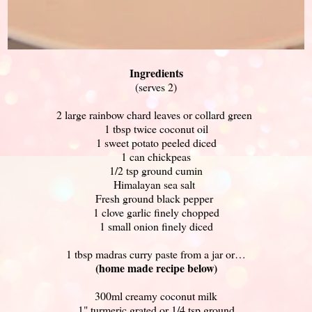
Ingredients
(serves 2)
2 large rainbow chard leaves or collard green
1 tbsp twice coconut oil
1 sweet potato peeled diced
1 can chickpeas
1/2 tsp ground cumin
Himalayan sea salt
Fresh ground black pepper
1 clove garlic finely chopped
1 small onion finely diced
1 tbsp madras curry paste from a jar or…
(home made recipe below)
300ml creamy coconut milk
1" turmeric grated or 1/4 tsp ground