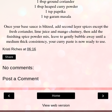
1 tbsp ground coriander
1 tbsp heaped curry powder
1 tsp paprika
1 tsp garam masala
Once your base sauce is blitzed, add second layer spices except the
fresh coriander, lime juice and mango chutney, then add the
finishing spice powder mix, leave to gently bubble away until a
medium thick consistency, your curry paste is now ready to use.
Kristi Riches
at
06:16
Share
No comments:
Post a Comment
‹
›
Home
View web version