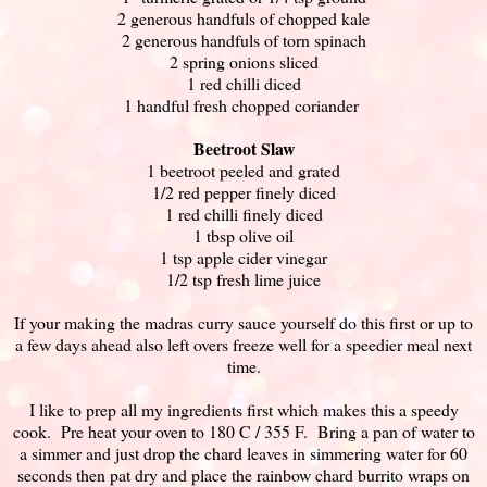
2 generous handfuls of chopped kale
2 generous handfuls of torn spinach
2 spring onions sliced
1 red chilli diced
1 handful fresh chopped coriander
Beetroot Slaw
1 beetroot peeled and grated
1/2 red pepper finely diced
1 red chilli finely diced
1 tbsp olive oil
1 tsp apple cider vinegar
1/2 tsp fresh lime juice
If your making the madras curry sauce yourself do this first or up to
a few days ahead also left overs freeze well for a speedier meal next
time.
I like to prep all my ingredients first which makes this a speedy
cook. Pre heat your oven to 180 C / 355 F. Bring a pan of water to
a simmer and just drop the chard leaves in simmering water for 60
seconds then pat dry and place the rainbow chard burrito wraps on