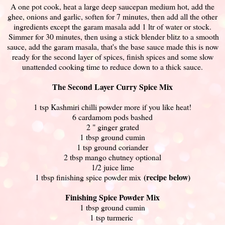
A one pot cook, heat a large deep saucepan medium hot, add the
ghee, onions and garlic, soften for 7 minutes, then add all the other
ingredients except the garam masala add 1 ltr of water or stock.
Simmer for 30 minutes, then using a stick blender blitz to a smooth
sauce, add the garam masala, that's the base sauce made this is now
ready for the second layer of spices, finish spices and some slow
unattended cooking time to reduce down to a thick sauce.
The Second Layer Curry Spice Mix
1 tsp Kashmiri chilli powder more if you like heat!
6 cardamom pods bashed
2 " ginger grated
1 tbsp ground cumin
1 tsp ground coriander
2 tbsp mango chutney optional
1/2 juice lime
(recipe below)
1 tbsp finishing spice powder mix
Finishing Spice Powder Mix
1 tbsp ground cumin
1 tsp turmeric