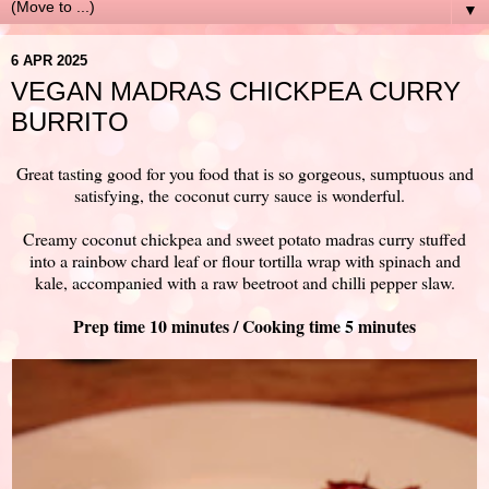
▼
6 APR 2025
VEGAN MADRAS CHICKPEA CURRY
BURRITO
Great tasting good for you food that is so gorgeous, sumptuous and
satisfying, the
coconut curry sauce is wonderful.
Creamy coconut chickpea and sweet potato madras curry stuffed
into a rainbow chard leaf or flour tortilla wrap with spinach and
kale, accompanied with a raw beetroot and chilli pepper slaw.
Prep time 10 minutes / Cooking time 5 minutes